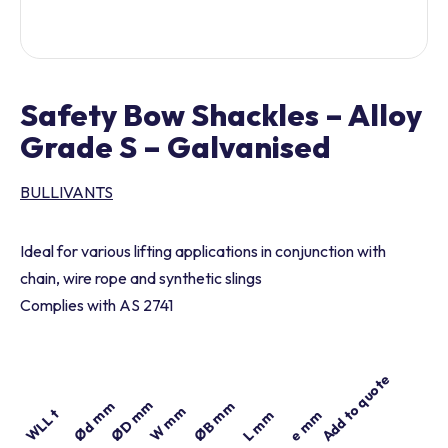
Safety Bow Shackles – Alloy
Grade S – Galvanised
BULLIVANTS
Ideal for various lifting applications in conjunction with
chain, wire rope and synthetic slings
Complies with AS 2741
Add to quote
Part number
ØD mm
Ød mm
ØB mm
W mm
WLL t
e mm
L mm