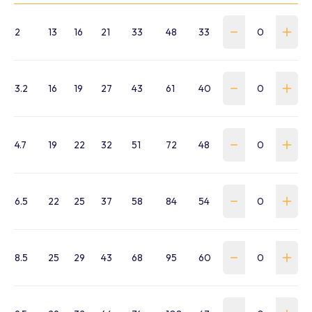
2
13
16
21
33
48
33
WSS-0020-SA-B
3.2
16
19
27
43
61
40
WSS-0032-SA-B
4.7
19
22
32
51
72
48
WSS-0047-SA-B
6.5
22
25
37
58
84
54
WSS-0065-SA-B
8.5
25
29
43
68
95
60
WSS-0085-SA-B