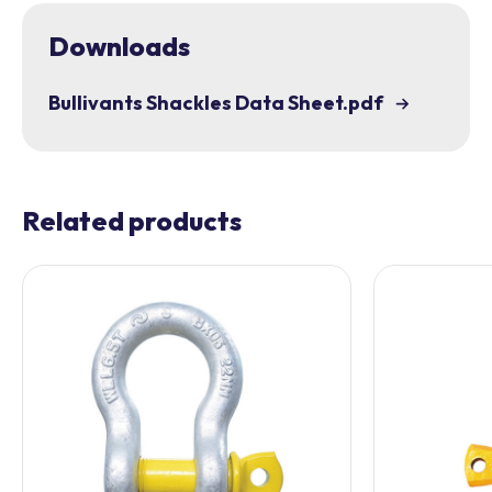
Downloads
Bullivants Shackles Data Sheet.pdf
Related products