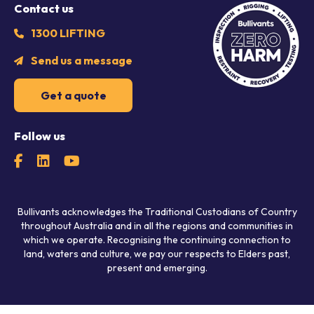
Contact us
1300 LIFTING
Send us a message
Get a quote
Follow us
Bullivants acknowledges the Traditional Custodians of Country
throughout Australia and in all the regions and communities in
which we operate. Recognising the continuing connection to
land, waters and culture, we pay our respects to Elders past,
present and emerging.