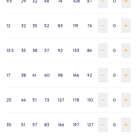
9.5
29
32
46
74
108
67
WSS-0095-SA-B
12
32
35
52
83
119
76
WSS-0120-SA-B
13.5
35
38
57
92
133
84
WSS-0135-SA-B
17
38
41
60
98
146
92
WSS-0170-SA-B
25
44
51
73
127
178
110
WSS-0250-SA-B
35
51
57
83
146
197
127
WSS-0350-SA-B