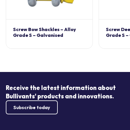
Screw Bow Shackles – Alloy
Screw Dee 
Grade S – Galvanised
Grade S –
Receive the latest information about
Bullivants' products and innovations.
Subscribe today