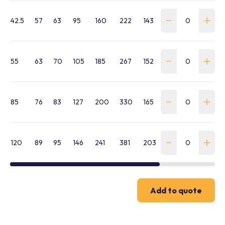
42.5
57
63
95
160
222
143
WSS-0425-SA-B
55
63
70
105
185
267
152
WSS-0550-SA-B
85
76
83
127
200
330
165
WSS-0850-SA-B
120
89
95
146
241
381
203
WSS-1200-SA-B
Add to quote