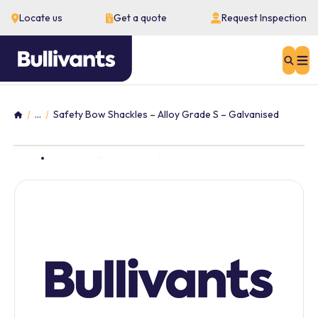
Locate us
Get a quote
Request Inspection
Sear
...
Safety Bow Shackles – Alloy Grade S – Galvanised
Home