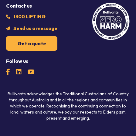
Contact us
1300 LIFTING
Send us a message
Get a quote
Follow us
Bullivants acknowledges the Traditional Custodians of Country
throughout Australia and in all the regions and communities in
which we operate. Recognising the continuing connection to
land, waters and culture, we pay our respects to Elders past,
present and emerging.