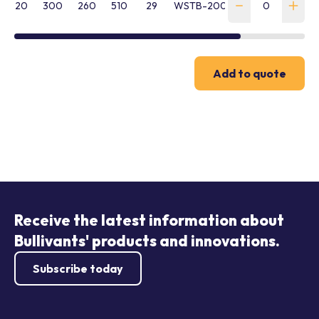
20
300
260
510
29
WSTB-200-HTB16EEM20
Add to quote
Receive the latest information about
Bullivants' products and innovations.
Subscribe today