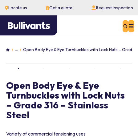
Locate us
Get a quote
Request Inspection
Sear
...
Open Body Eye & Eye Turnbuckles with Lock Nuts – Grade 31
Home
Open Body Eye & Eye
Turnbuckles with Lock Nuts
– Grade 316 – Stainless
Steel
Variety of commercial tensioning uses