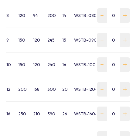
8
120
94
200
14
WSTB-080-EE-311E08
9
150
120
245
15
WSTB-090-EE-311E09
10
150
120
240
16
WSTB-100-HTB16EEM10
12
200
168
300
20
WSTB-120-HTB16EEM12
16
250
210
390
26
WSTB-160-HTB16EEM16