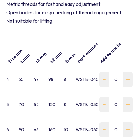
Metric threads for fast and easy adjustment
Open bodies for easy checking of thread engagement
Not suitable for lifting
Part number
Add to quote
Size mm
L2 mm
L1 mm
D mm
L mm
4
55
47
98
8
WSTB-040-HTB16EEM04
5
70
52
120
8
WSTB-050-EE-311E05
6
90
66
160
10
WSTB-060-EE-311E06