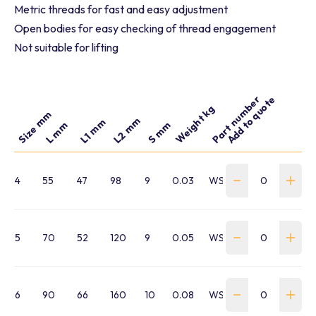
Metric threads for fast and easy adjustment
Open bodies for easy checking of thread engagement
Not suitable for lifting
Part number
Add to quote
Weight kg
Size mm
L2 mm
L1 mm
S mm
L mm
4
55
47
98
9
0.03
WSTB-040-HTB16HHM
5
70
52
120
9
0.05
WSTB-050-HTB16HHM
6
90
66
160
10
0.08
WSTB-060-HTB16HHM