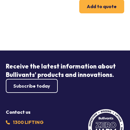
Add to quote
Receive the latest information about
Bullivants' products and innovations.
Subscribe today
Contact us
1300 LIFTING