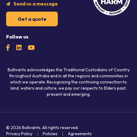
Send us a message
Get a quote
Follow us
Bullivants acknowledges the Traditional Custodians of Country
throughout Australia and in all the regions and communities in
which we operate. Recognising the continuing connection to
land, waters and culture, we pay our respects to Elders past,
present and emerging.
© 2026 Bullivants.
All rights reserved.
Privacy Policy
Policies
Agreements