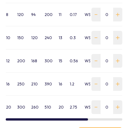
8
120
94
200
11
0.17
WSTB-080-HTB16HHM
10
150
120
240
13
0.3
WSTB-100-HTB16HHM
12
200
168
300
15
0.56
WSTB-120-HTB16HHM1
16
250
210
390
16
1.2
WSTB-160-HTB16HHM1
20
300
260
510
20
2.75
WSTB-200-HTB16HHM