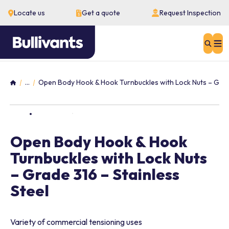
Locate us
Get a quote
Request Inspection
Sear
...
Open Body Hook & Hook Turnbuckles with Lock Nuts – Grade
Home
Open Body Hook & Hook
Turnbuckles with Lock Nuts
– Grade 316 – Stainless
Steel
Variety of commercial tensioning uses