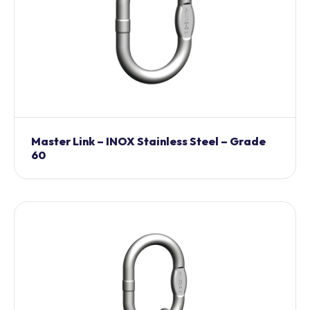
Master Link – INOX Stainless Steel – Grade
60