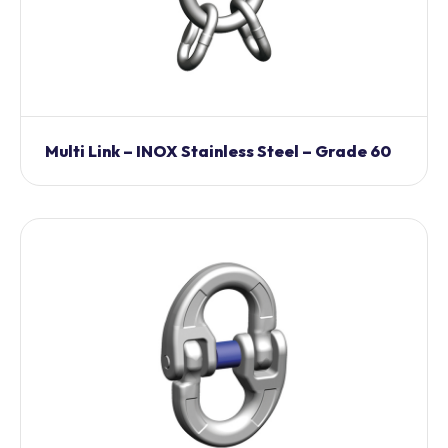
Multi Link – INOX Stainless Steel – Grade 60