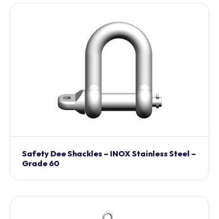
Safety Dee Shackles – INOX Stainless Steel –
Grade 60