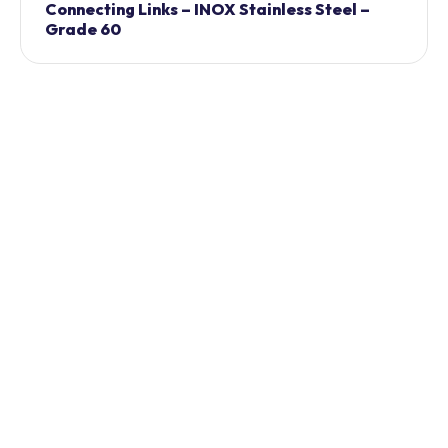
Connecting Links – INOX Stainless Steel –
Grade 60
Chain Shortner – INOX Stainless Steel –
Grade 60