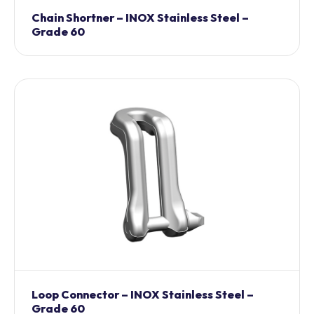
Chain Shortner – INOX Stainless Steel –
Grade 60
Loop Connector – INOX Stainless Steel –
Grade 60