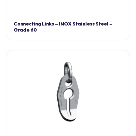
Connecting Links – INOX Stainless Steel –
Grade 60