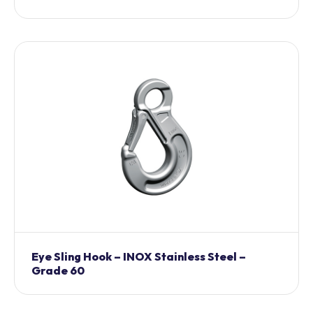
Eye Sling Hook – INOX Stainless Steel –
Grade 60