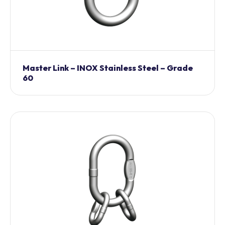
Master Link – INOX Stainless Steel – Grade
60