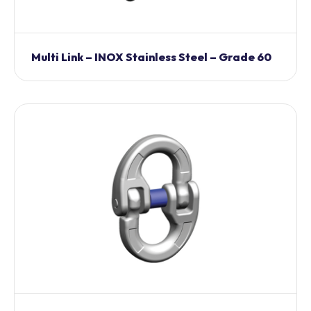
Multi Link – INOX Stainless Steel – Grade 60