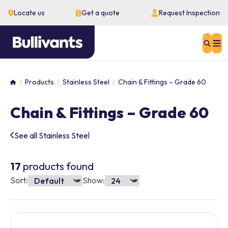
Locate us
Get a quote
Request Inspection
Sear
Products
Stainless Steel
Chain & Fittings – Grade 60
Home
Chain & Fittings – Grade 60
See all Stainless Steel
17
products found
Sort:
Show: