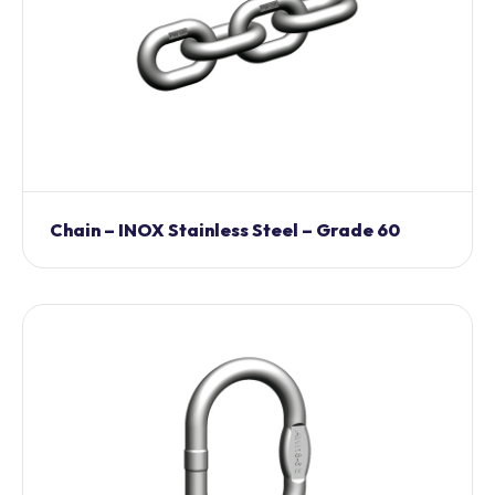
Chain – INOX Stainless Steel – Grade 60