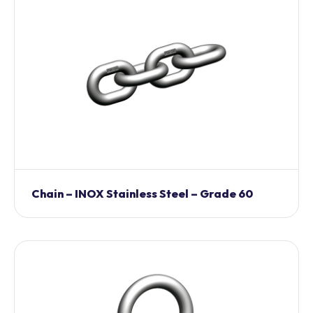
Chain – INOX Stainless Steel – Grade 60