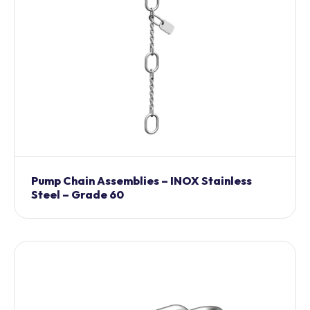
Pump Chain Assemblies – INOX Stainless
Steel – Grade 60