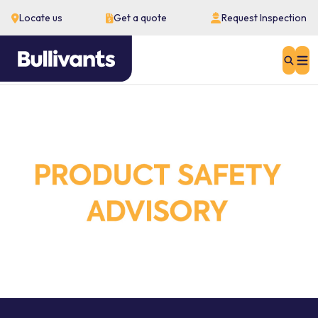
Locate us
Get a quote
Request Inspection
Sear