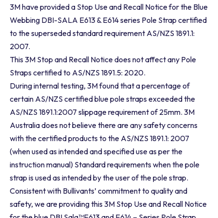
3M have provided a Stop Use and Recall Notice for the Blue
Webbing DBI-SALA E613 & E614 series Pole Strap certified
to the superseded standard requirement AS/NZS 1891.1:
2007.
This 3M Stop and Recall Notice does not affect any Pole
Straps certified to AS/NZS 1891.5: 2020.
During internal testing, 3M found that a percentage of
certain AS/NZS certified blue pole straps exceeded the
AS/NZS 1891.1:2007 slippage requirement of 25mm. 3M
Australia does not believe there are any safety concerns
with the certified products to the AS/NZS 1891.1: 2007
(when used as intended and specified use as per the
instruction manual) Standard requirements when the pole
strap is used as intended by the user of the pole strap.
Consistent with Bullivants’ commitment to quality and
safety, we are providing this 3M Stop Use and Recall Notice
for the blue DBI Sala™E613 and E614 – Series Pole Strap