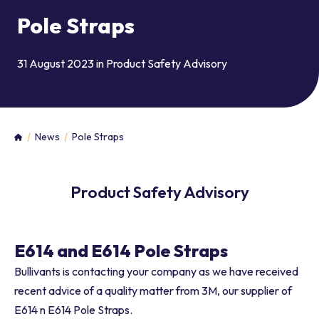
Pole Straps
31 August 2023 in
Product Safety Advisory
News
Pole Straps
Home
Product Safety Advisory
E614 and E614 Pole Straps
Bullivants is contacting your company as we have received
recent advice of a quality matter from 3M, our supplier of
E614 n E614 Pole Straps.