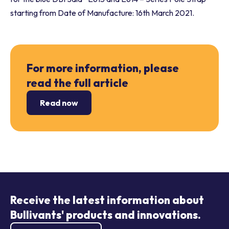
starting from Date of Manufacture: 16th March 2021.
For more information, please
read the full article
Read now
Receive the latest information about
Bullivants' products and innovations.