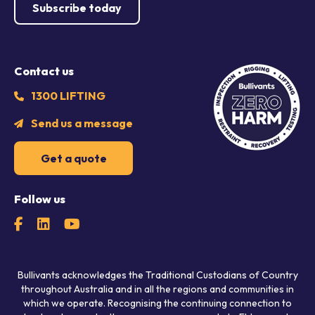
Subscribe today
Contact us
1300 LIFTING
Send us a message
Get a quote
Follow us
Bullivants acknowledges the Traditional Custodians of Country
throughout Australia and in all the regions and communities in
which we operate. Recognising the continuing connection to