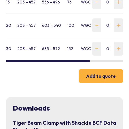
15
203 – 457
556 – 496
76
WGC-1500-203-457-BC
20
203 – 457
603 – 540
100
WGC-2000-203-457-B
30
203 – 457
635 – 572
152
WGC-3000-203-457-B
Add to quote
Downloads
Tiger Beam Clamp with Shackle BCF Data