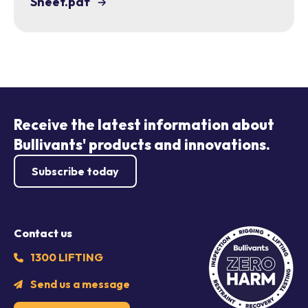
Sheet.pdf
Receive the latest information about
Bullivants' products and innovations.
Subscribe today
Contact us
1300 LIFTING
Send us a message