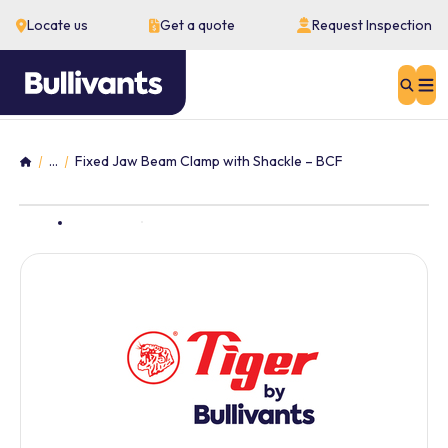
Locate us
Get a quote
Request Inspection
Sear
...
Fixed Jaw Beam Clamp with Shackle – BCF
Home