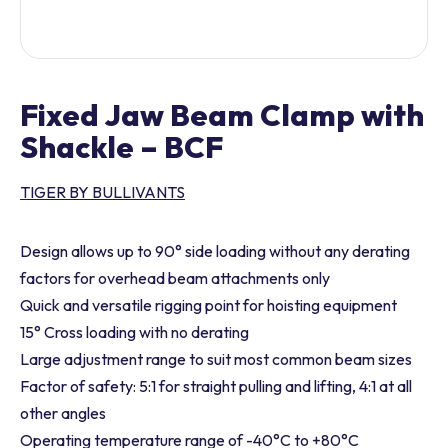
Fixed Jaw Beam Clamp with
Shackle – BCF
TIGER BY BULLIVANTS
Design allows up to 90° side loading without any derating
factors for overhead beam attachments only
Quick and versatile rigging point for hoisting equipment
15° Cross loading with no derating
Large adjustment range to suit most common beam sizes
Factor of safety: 5:1 for straight pulling and lifting, 4:1 at all
other angles
Operating temperature range of -40°C to +80°C