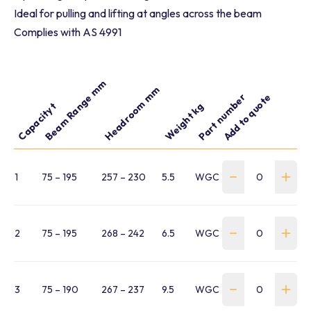
Ideal for pulling and lifting at angles across the beam
Complies with AS 4991
Beam Range mm
Headroom mm
Part number
Add to quote
Capacity t
Weight kg
1
75 – 195
257 – 230
5.5
WGC-0100-075-195-BC
2
75 – 195
268 – 242
6.5
WGC-0200-075-195-BC
3
75 – 190
267 – 237
9.5
WGC-0300-075-190-BC