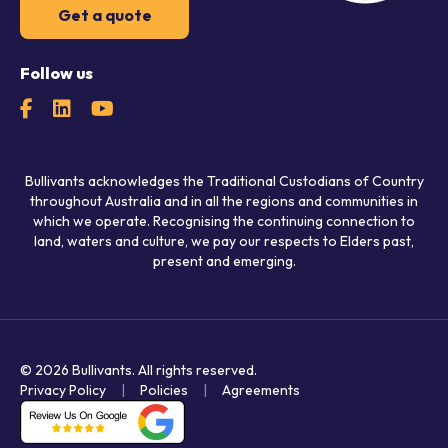
Get a quote
Follow us
Bullivants acknowledges the Traditional Custodians of Country
throughout Australia and in all the regions and communities in
which we operate. Recognising the continuing connection to
land, waters and culture, we pay our respects to Elders past,
present and emerging.
© 2026 Bullivants.
All rights reserved.
Privacy Policy
Policies
Agreements