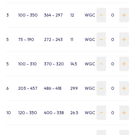
3
100 – 350
364 – 297
12
WGC-0300-100-350-B
5
75 – 190
272 – 243
11
WGC-0500-075-190-BC
5
100 – 310
370 – 320
14.5
WGC-0500-100-310-BC
6
203 – 457
486 – 418
29.9
WGC-0600-203-457-B
10
120 – 350
400 – 338
26.5
WGC-1000-120-350-BC