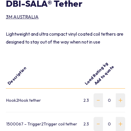
DBI-SALA® Tether
3M AUSTRALIA
Lightweight and ultra compact vinyl coated coil tethers are
designed to stay out of the way when not in use
Load Rating kg
Add to quote
Part 
Description
Length m
Hook2Hook tether
2.3
1 - 1.57
WFP-
1500067 – Trigger2Trigger coil tether
2.3
0.05 – 0.6
4420