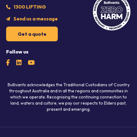
1300 LIFTING
Send us a message
Get a quote
Follow us
Bullivants acknowledges the Traditional Custodians of Country
throughout Australia and in all the regions and communities in
which we operate. Recognising the continuing connection to
land, waters and culture, we pay our respects to Elders past,
present and emerging.