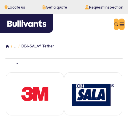
Locate us
Get a quote
Request Inspection
Sear
...
DBI-SALA® Tether
Home