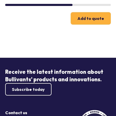
Add to quote
Receive the latest information about
Bullivants' products and innovations.
Subscribe today
Contact us