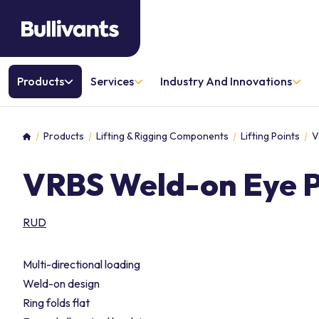
Products
Services
Industry And Innovations
Products
Lifting & Rigging Components
Lifting Points
V
Home
VRBS Weld-on Eye P
RUD
Multi-directional loading
Weld-on design
Ring folds flat