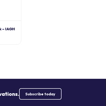
k – IAGH
vations.
Subscribe today