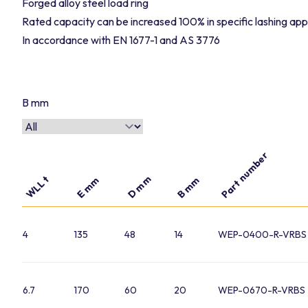
Forged alloy steel load ring
Rated capacity can be increased 100% in specific lashing app
In accordance with EN 1677-1 and AS 3776
B mm
Part number
D mm
WLL t
E mm
B mm
4
135
48
14
WEP-0400-R-VRBS
6.7
170
60
20
WEP-0670-R-VRBS