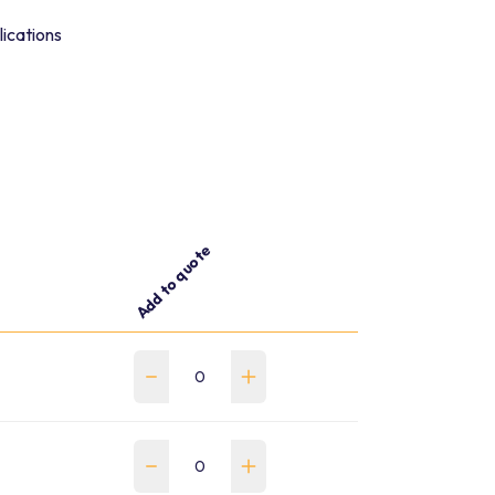
lications
Add to quote