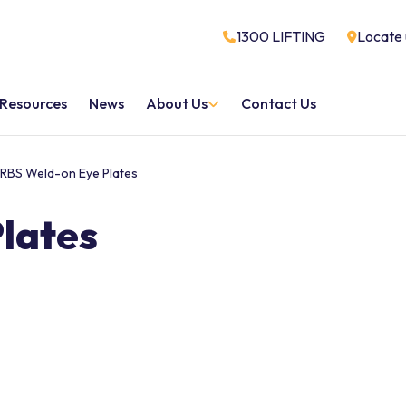
1300 LIFTING
Locate 
Resources
News
About Us
Contact Us
RBS Weld-on Eye Plates
lates