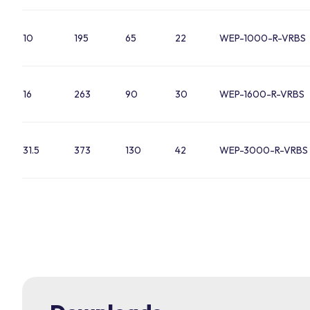
10
195
65
22
WEP-1000-R-VRBS
16
263
90
30
WEP-1600-R-VRBS
31.5
373
130
42
WEP-3000-R-VRBS