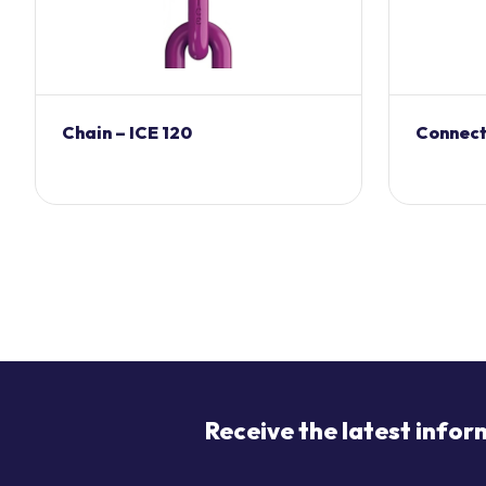
Chain – ICE 120
Connecti
Receive the latest infor