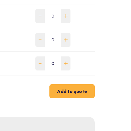
Add to quote