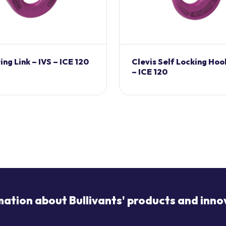
ng Link – IVS – ICE 120
Clevis Self Locking Hoo
– ICE 120
mation about Bullivants' products and inno