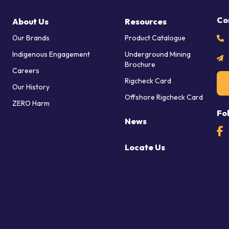
Co
About Us
Resources
Our Brands
Product Catalogue
Indigenous Engagement
Underground Mining
Brochure
Careers
Rigcheck Card
Our History
Offshore Rigcheck Card
ZERO Harm
Fo
News
Locate Us