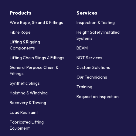
Products
Services
Wire Rope, Strand & Fittings
Inspection & Testing
Fibre Rope
Height Safety Installed
Systems
Lifting & Rigging
Components
BEAM
Lifting Chain Slings & Fittings
NDT Services
General Purpose Chain &
Custom Solutions
Fittings
Our Technicians
Synthetic Slings
Training
Hoisting & Winching
Request an Inspection
Recovery & Towing
Load Restraint
Fabricated Lifting
Equipment