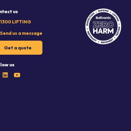
ntact us
1300 LIFTING
Send us a message
Get a quote
llow us