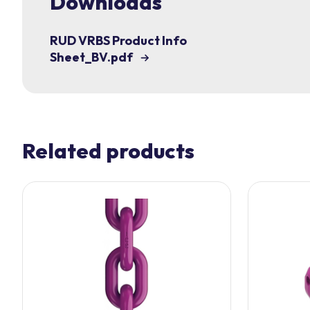
Downloads
RUD VRBS Product Info
Sheet_BV.pdf
Related products