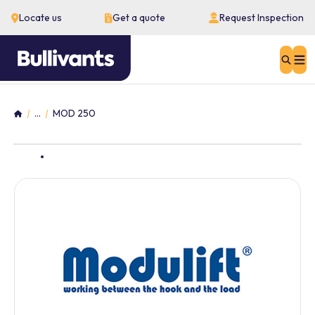
Locate us
Get a quote
Request Inspection
Sear
...
MOD 250
Home