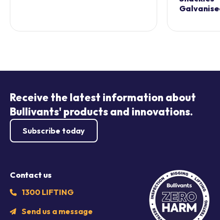
Galvanise
Receive the latest information about
Bullivants' products and innovations.
Subscribe today
Contact us
1300 LIFTING
Send us a message