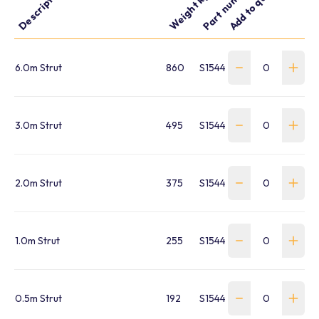
Part number
Add to quote
Description
Weight kg
6.0m Strut
860
S1544250001
3.0m Strut
495
S1544250003
2.0m Strut
375
S1544250004
1.0m Strut
255
S1544250005
0.5m Strut
192
S1544250006