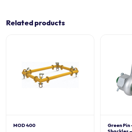
Related products
MOD 400
Green Pin
Shackles –