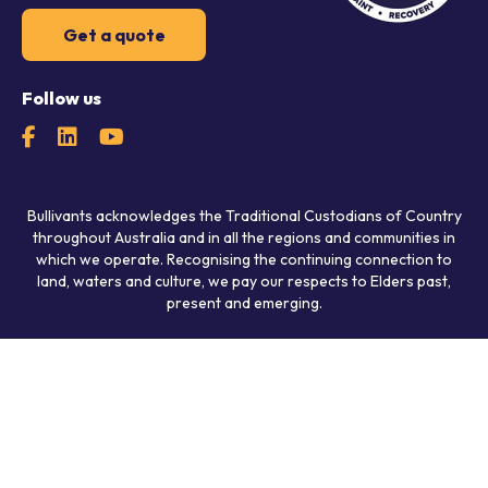
Get a quote
Follow us
Bullivants acknowledges the Traditional Custodians of Country
throughout Australia and in all the regions and communities in
which we operate. Recognising the continuing connection to
land, waters and culture, we pay our respects to Elders past,
present and emerging.
© 2026 Bullivants.
All rights reserved.
Privacy Policy
Policies
Agreements