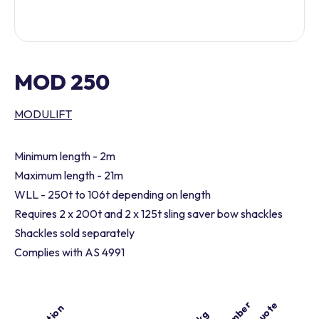
MOD 250
MODULIFT
Minimum length - 2m
Maximum length - 21m
WLL - 250t to 106t depending on length
Requires 2 x 200t and 2 x 125t sling saver bow shackles
Shackles sold separately
Complies with AS 4991