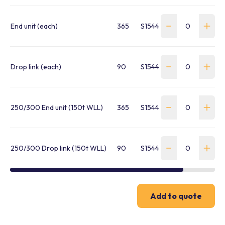
End unit (each)
365
S1544250007
Drop link (each)
90
S1544250008
250/300 End unit (150t WLL)
365
S1544250009
250/300 Drop link (150t WLL)
90
S1544250011
Add to quote