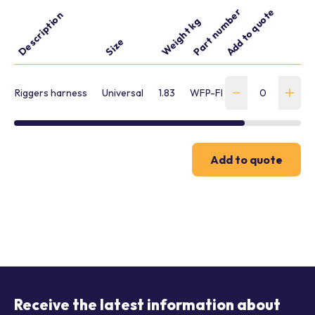
Part number
Add to quote
Description
Weight kg
Size
Riggers harness
Universal
1.83
WFP-FBH-L-00278
Add to quote
Receive the latest information about