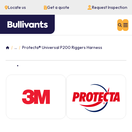
Locate us
Get a quote
Request Inspection
Sear
...
Protecta® Universal P200 Riggers Harness
Home