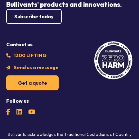
Bullivants' products and innovations.
Subscribe today
Contact us
1300 LIFTING
Send us a message
Get a quote
Follow us
Bullivants acknowledges the Traditional Custodians of Country