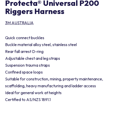
Protecta® Universal P200
Riggers Harness
3M AUSTRALIA
Quick connect buckles
Buckle material alloy steel, stainless steel
Rear fall arrest D-ring
Adjustable chest and leg straps
Suspension trauma straps
Confined space loops
Suitable for construction, mining, property maintenance,
scaffolding, heavy manufacturing and ladder access
Ideal for general work at heights
Certified to AS/NZS 1891.1