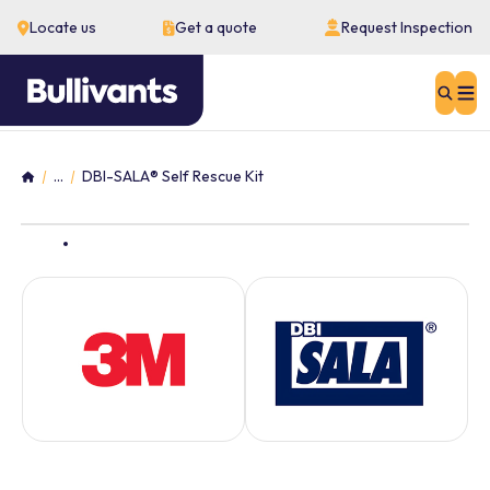
Locate us
Get a quote
Request Inspection
Sear
...
DBI-SALA® Self Rescue Kit
Home