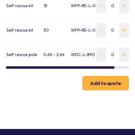
Self rescue kit
15
WFP-RE-L-00352
Self rescue kit
30
WFP-RE-L-00353
Self rescue pole
0.66 – 2.64
WDC-L-8900299
Add to quote