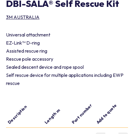
DBI-SALA® Self Rescue Kit
3M AUSTRALIA
Universal attachment
EZ-Link™ D-ring
Assisted rescue ring
Rescue pole accessory
Sealed descent device and rope spool
Self rescue device for multiple applications including EWP
rescue
Part number
Add to quote
Description
Length m