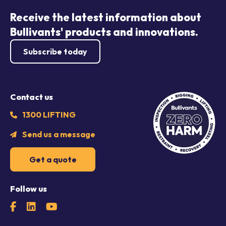
Receive the latest information about
Bullivants' products and innovations.
Subscribe today
Contact us
1300 LIFTING
Send us a message
Get a quote
Follow us