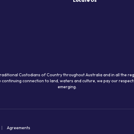
Locate Us
raditional Custodians of Country throughout Australia and in all the re
 continuing connection to land, waters and culture, we pay our respects
emerging.
Agreements