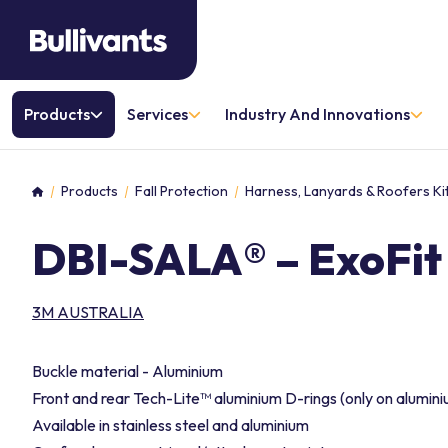
Products
Services
Industry And Innovations
Products
Fall Protection
Harness, Lanyards & Roofers Ki
Home
DBI-SALA® – ExoFi
3M AUSTRALIA
Buckle material - Aluminium
Front and rear Tech-Lite™ aluminium D-rings (only on alumin
Available in stainless steel and aluminium