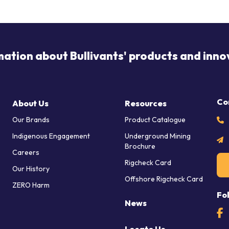
mation about Bullivants' products and inno
Co
About Us
Resources
Our Brands
Product Catalogue
Indigenous Engagement
Underground Mining
Brochure
Careers
Rigcheck Card
Our History
Offshore Rigcheck Card
ZERO Harm
Fo
News