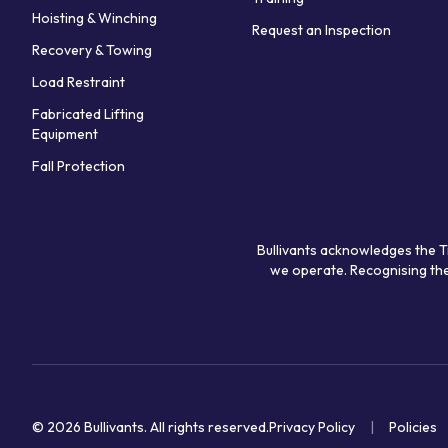
Hoisting & Winching
Request an Inspection
Recovery & Towing
Load Restraint
Fabricated Lifting
Equipment
Fall Protection
Bullivants acknowledges the T
we operate. Recognising the
© 2026 Bullivants.
All rights reserved.
Privacy Policy
Policies