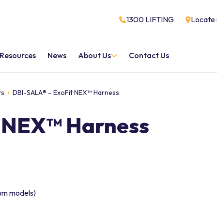
1300 LIFTING
Locate 
Resources
News
About Us
Contact Us
ts
DBI-SALA® – ExoFit NEX™ Harness
t NEX™ Harness
ium models)