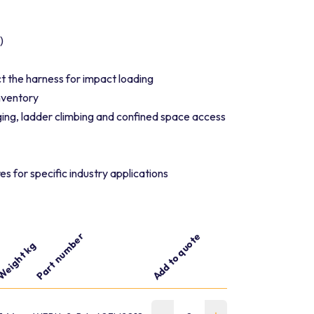
)
ect the harness for impact loading
nventory
gging, ladder climbing and confined space access
es for specific industry applications
Part number
Add to quote
eight kg