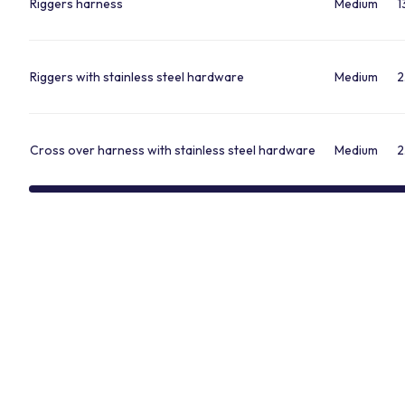
Riggers harness
Medium
1
Riggers with stainless steel hardware
Medium
2
Cross over harness with stainless steel hardware
Medium
2