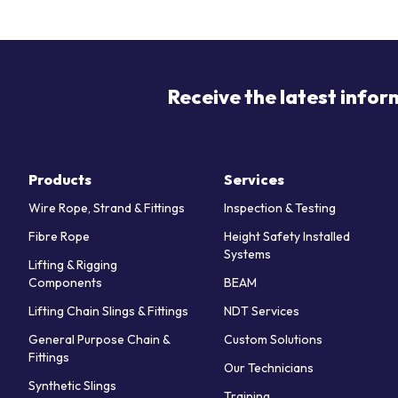
Receive the latest infor
Products
Services
Wire Rope, Strand & Fittings
Inspection & Testing
Fibre Rope
Height Safety Installed
Systems
Lifting & Rigging
Components
BEAM
Lifting Chain Slings & Fittings
NDT Services
General Purpose Chain &
Custom Solutions
Fittings
Our Technicians
Synthetic Slings
Training