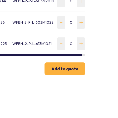
3.44
WFBH-2-P-L-603M2018
.36
WFBH-3-P-L-603M1022
.225
WFBH-2-P-L-613M1021
Add to quote