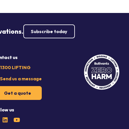
vations.
Subscribe today
ntact us
1300 LIFTING
Send us a message
Get a quote
llow us