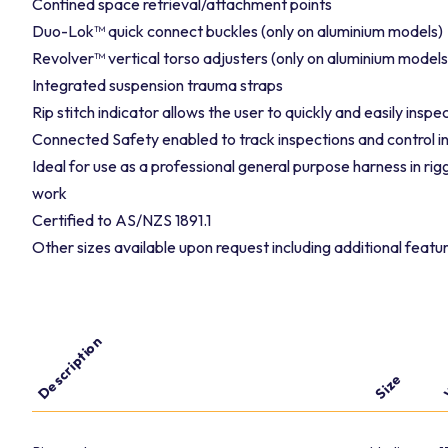
Confined space retrieval/attachment points
Duo-Lok™ quick connect buckles (only on aluminium models)
Revolver™ vertical torso adjusters (only on aluminium models
Integrated suspension trauma straps
Rip stitch indicator allows the user to quickly and easily insp
Connected Safety enabled to track inspections and control i
Ideal for use as a professional general purpose harness in ri
work
Certified to AS/NZS 1891.1
Other sizes available upon request including additional featur
Description
W
Size