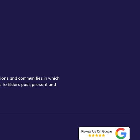
gions and communities in which
 to Elders past, present and