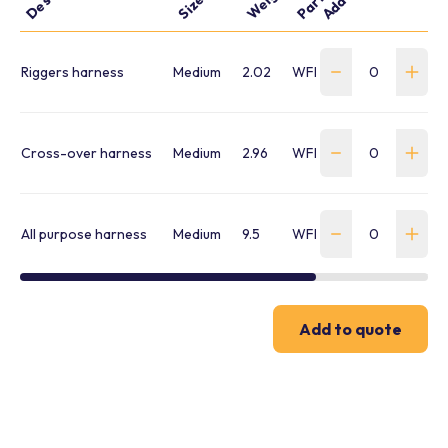
Size
Riggers harness
Medium
2.02
WFBH-2-P-L-803M001
Cross-over harness
Medium
2.96
WFBH-3-P-L-813M1046
All purpose harness
Medium
9.5
WFBH-4-P-L-823M001
Add to quote