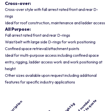
Cross-over:
Cross-over style with fall arrest rated front and rear D-
rings
Ideal for roof construction, maintenance and ladder access
All Purpose:
Fall arrest rated front and rear D-rings
Waist belt with large side D-rings for work positioning
Confined space retrieval/attachment points
Ideal for multi-purpose access including confined space
entry, rigging, ladder access work and work positioning at
height
Other sizes available upon request including additional
features for specific industry applications
Part number
Add to quote
Description
Weight kg