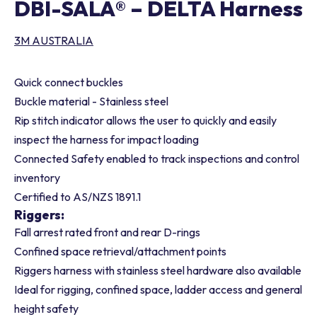
DBI-SALA® – DELTA Harness
3M AUSTRALIA
Quick connect buckles
Buckle material - Stainless steel
Rip stitch indicator allows the user to quickly and easily
inspect the harness for impact loading
Connected Safety enabled to track inspections and control
inventory
Certified to AS/NZS 1891.1
Riggers:
Fall arrest rated front and rear D-rings
Confined space retrieval/attachment points
Riggers harness with stainless steel hardware also available
Ideal for rigging, confined space, ladder access and general
height safety