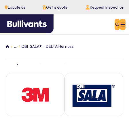
Locate us
Get a quote
Request Inspection
Sear
...
DBI-SALA® – DELTA Harness
Home