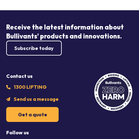
Receive the latest information about
Bullivants' products and innovations.
Subscribe today
Contact us
1300 LIFTING
Send us a message
Get a quote
Follow us