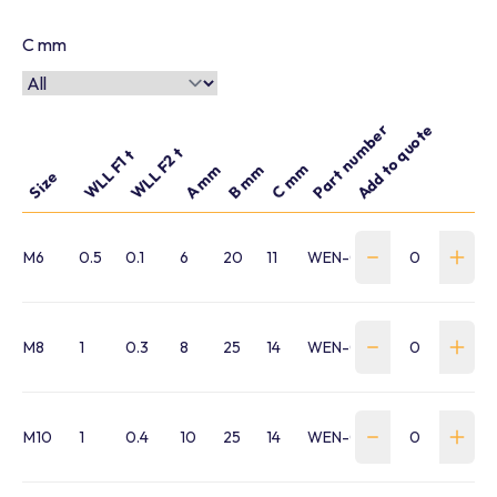
C mm
Part number
Add to quote
WLL F2 t
WLL F1 t
C mm
A mm
B mm
Size
M6
0.5
0.1
6
20
11
WEN-0010-M6-VRM
M8
1
0.3
8
25
14
WEN-0030-M8-VRM
M10
1
0.4
10
25
14
WEN-0040-M10-VRM