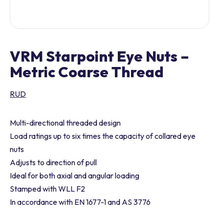
VRM Starpoint Eye Nuts –
Metric Coarse Thread
RUD
Multi-directional threaded design
Load ratings up to six times the capacity of collared eye
nuts
Adjusts to direction of pull
Ideal for both axial and angular loading
Stamped with WLL F2
In accordance with EN 1677-1 and AS 3776