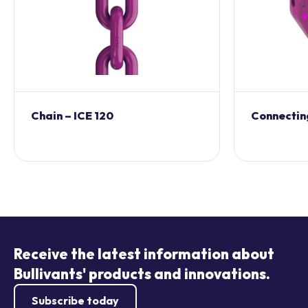
Chain – ICE 120
Connecting
Receive the latest information about
Bullivants' products and innovations.
Subscribe today