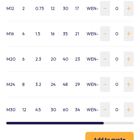
M12
2
0.75
12
30
17
WEN-0075-M12-VRM
M16
4
1.5
16
35
21
WEN-0150-M16-VRM
M20
6
2.3
20
40
23
WEN-0230-M20-VRM
M24
8
3.2
24
48
29
WEN-0320-M24-VRM
M30
12
4.5
30
60
34
WEN-0450-M30-VRM
Add to quote