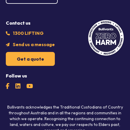
Contact us
1300 LIFTING
Send us a message
Get a quote
Follow us
Bullivants acknowledges the Traditional Custodians of Country
throughout Australia and in all the regions and communities in
which we operate. Recognising the continuing connection to
land, waters and culture, we pay our respects to Elders past,