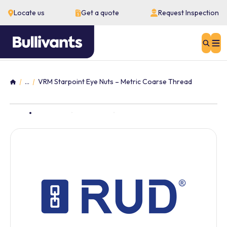
Locate us
Get a quote
Request Inspection
Sear
...
VRM Starpoint Eye Nuts – Metric Coarse Thread
Home