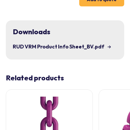
Downloads
RUD VRM Product Info Sheet_BV.pdf
Related products