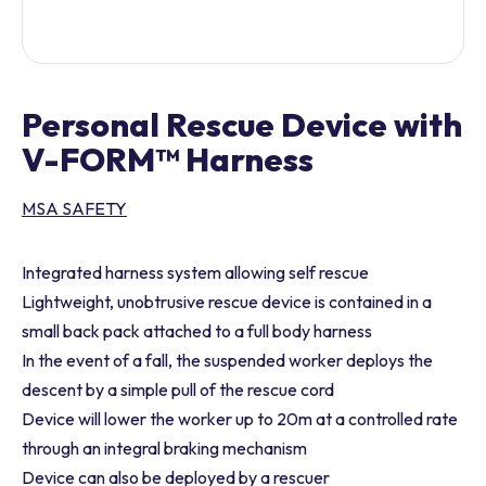
Personal Rescue Device with
V-FORM™ Harness
MSA SAFETY
Integrated harness system allowing self rescue
Lightweight, unobtrusive rescue device is contained in a
small back pack attached to a full body harness
In the event of a fall, the suspended worker deploys the
descent by a simple pull of the rescue cord
Device will lower the worker up to 20m at a controlled rate
through an integral braking mechanism
Device can also be deployed by a rescuer