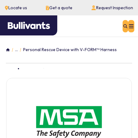
Locate us
Get a quote
Request Inspection
Sear
...
Personal Rescue Device with V-FORM™ Harness
Home