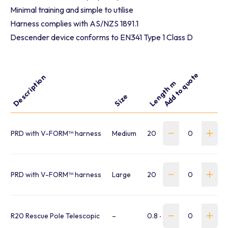
Minimal training and simple to utilise
Harness complies with AS/NZS 1891.1
Descender device conforms to EN341 Type 1 Class D
Add to quote
Description
Capacity kg
W
Length m
Size
PRD with V-FORM™ harness
Medium
20
59 – 140
3
PRD with V-FORM™ harness
Large
20
59 – 140
3
R20 Rescue Pole Telescopic
–
0.8 – 3.4
–
0