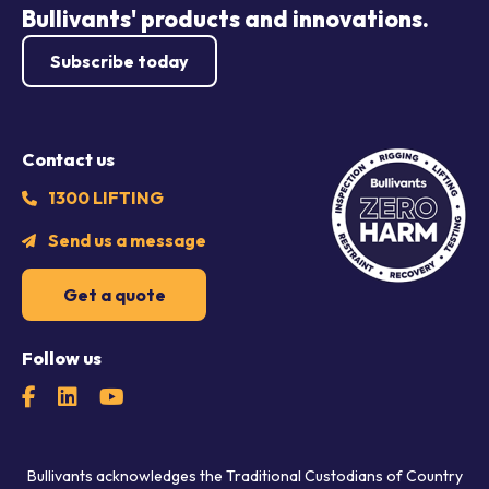
Bullivants' products and innovations.
Subscribe today
Contact us
1300 LIFTING
Send us a message
Get a quote
Follow us
Bullivants acknowledges the Traditional Custodians of Country