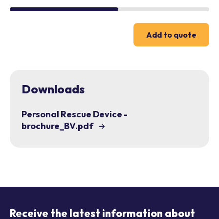
Add to quote
Downloads
Personal Rescue Device -
brochure_BV.pdf
Receive the latest information about